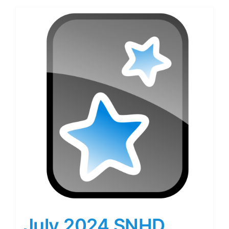
July 2024 SNHD