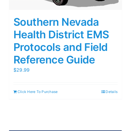
Southern Nevada
Health District EMS
Protocols and Field
Reference Guide
$
29.99
Click Here To Purchase
Details