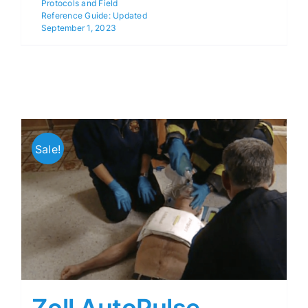
Protocols and Field
Reference Guide: Updated
September 1, 2023
Sale!