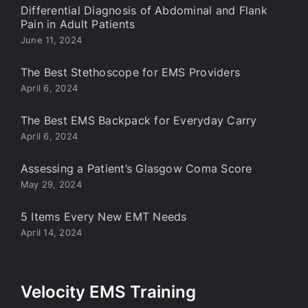
Differential Diagnosis of Abdominal and Flank
Pain in Adult Patients
June 11, 2024
The Best Stethoscope for EMS Providers
April 6, 2024
The Best EMS Backpack for Everyday Carry
April 6, 2024
Assessing a Patient’s Glasgow Coma Score
May 29, 2024
5 Items Every New EMT Needs
April 14, 2024
Velocity EMS Training