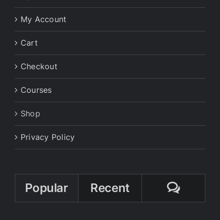
My Account
Cart
Checkout
Courses
Shop
Privacy Policy
Comme
Popular
Recent