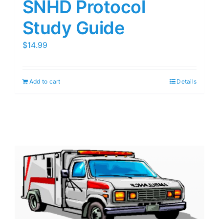
SNHD Protocol
Study Guide
$
14.99
Add to cart
Details