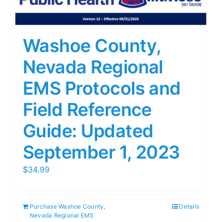
Washoe County,
Nevada Regional
EMS Protocols and
Field Reference
Guide: Updated
September 1, 2023
$
34.99
Purchase Washoe County,
Details
Nevada Regional EMS