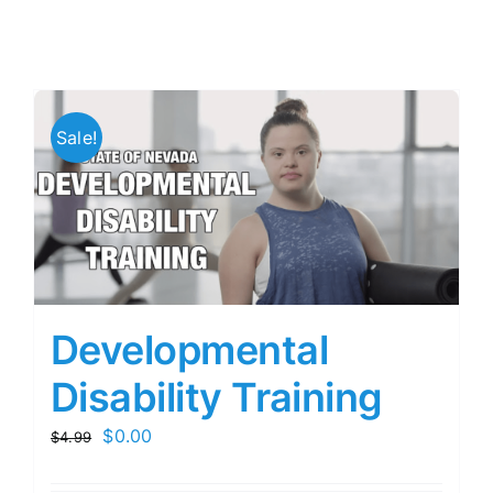
Sale!
Developmental
Disability Training
Original
Current
$
0.00
$
4.99
price
price