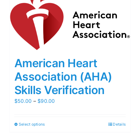
American Heart
Association (AHA)
Skills Verification
Price
$
50.00
–
$
90.00
range:
$50.00
Select options
Details
through
$90.00