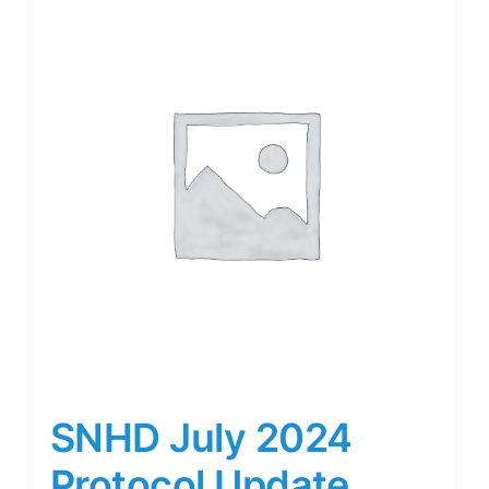
SNHD July 2024
Protocol Update