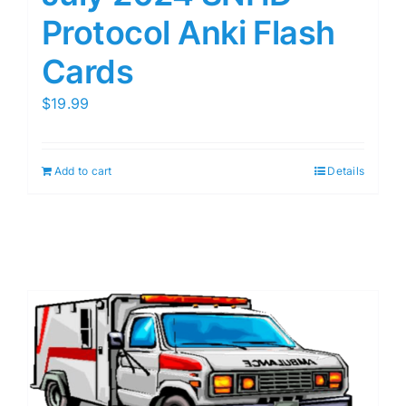
Protocol Anki Flash
Cards
$
19.99
Add to cart
Details