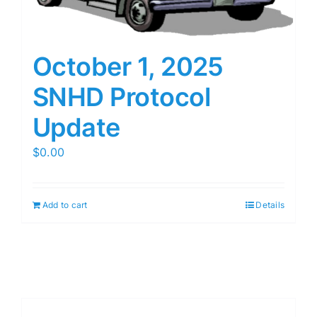
October 1, 2025
SNHD Protocol
Update
$
0.00
Add to cart
Details