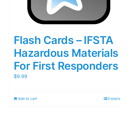
Flash Cards – IFSTA
Hazardous Materials
For First Responders
$
9.99
Add to cart
Details