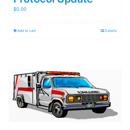
$
0.00
Add to cart
Details