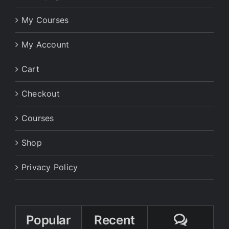
My Courses
My Account
Cart
Checkout
Courses
Shop
Privacy Policy
Comme
Popular
Recent