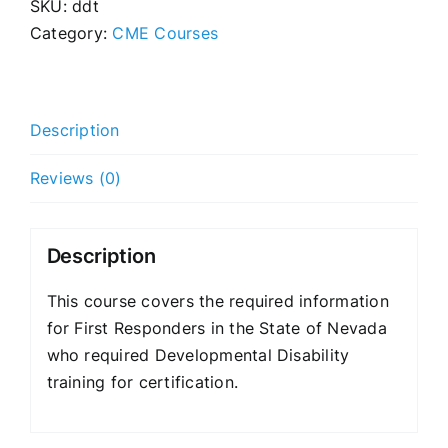
SKU:
ddt
Category:
CME Courses
Description
Reviews (0)
Description
This course covers the required information
for First Responders in the State of Nevada
who required Developmental Disability
training for certification.