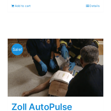
Add to cart
Details
Sale!
Zoll AutoPulse