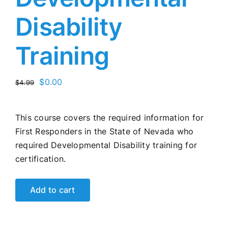
Disability
Training
Original
Current
$
0.00
$
4.99
price
price
was:
is:
This course covers the required information for
$4.99.
$0.00.
First Responders in the State of Nevada who
required Developmental Disability training for
certification.
Add to cart