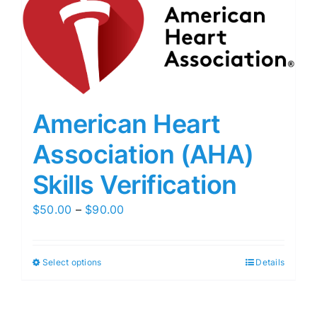
American Heart
Association (AHA)
Skills Verification
Price
$
50.00
–
$
90.00
range:
$50.00
Select options
Details
through
$90.00