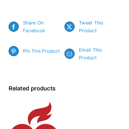
Share On
Tweet This
Facebook
Product
Email This
Pin This Product
Product
Related products