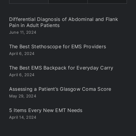
Differential Diagnosis of Abdominal and Flank
Pain in Adult Patients
June 11, 2024
The Best Stethoscope for EMS Providers
April 6, 2024
The Best EMS Backpack for Everyday Carry
April 6, 2024
Assessing a Patient’s Glasgow Coma Score
May 29, 2024
5 Items Every New EMT Needs
April 14, 2024