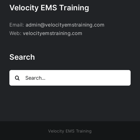
Velocity EMS Training
Email:
admin@velocityemstraining.com
Web:
velocityemstraining.com
Search
Search
for:
Velocity EMS Training