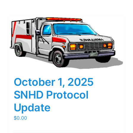
October 1, 2025
SNHD Protocol
Update
$
0.00