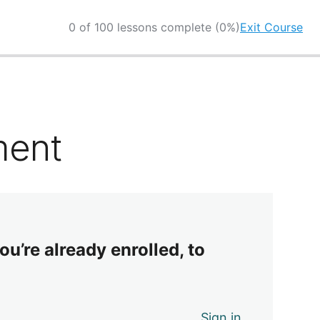
0 of 100 lessons complete (0%)
Exit Course
ment
ou’re already enrolled, to
Sign in