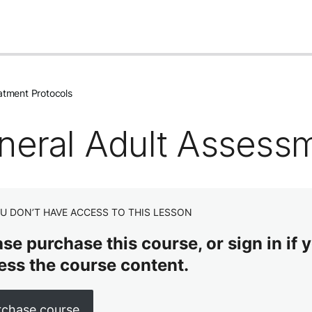
atment Protocols
neral Adult Assess
U DON’T HAVE ACCESS TO THIS LESSON
se purchase this course, or sign in if y
ess the course content.
rchase course