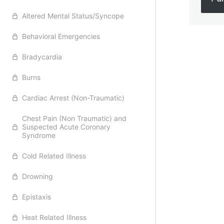
Altered Mental Status/Syncope
Behavioral Emergencies
Previ
Bradycardia
Burns
Cardiac Arrest (Non-Traumatic)
Chest Pain (Non Traumatic) and
Suspected Acute Coronary
Syndrome
Cold Related Illness
Drowning
Epistaxis
Heat Related Illness