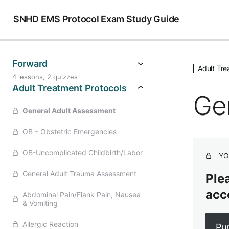
SNHD EMS Protocol Exam Study Guide
Forward
Adult Tre
4 lessons, 2 quizzes
Adult Treatment Protocols
Ge
General Adult Assessment
OB – Obstetric Emergencies
OB-Uncomplicated Childbirth/Labor
YO
General Adult Trauma Assessment
Plea
acc
Abdominal Pain/Flank Pain, Nausea
& Vomiting
Allergic Reaction
Pu